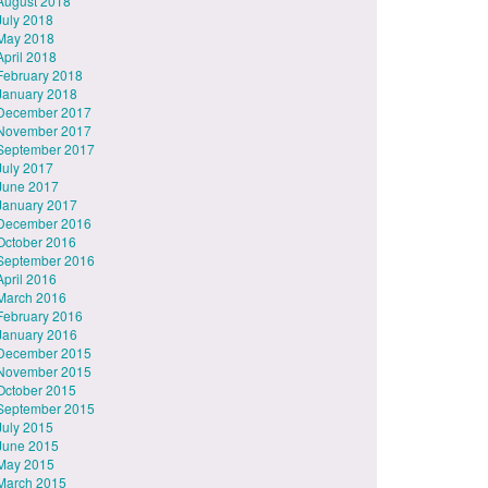
August 2018
July 2018
May 2018
April 2018
February 2018
January 2018
December 2017
November 2017
September 2017
July 2017
June 2017
January 2017
December 2016
October 2016
September 2016
April 2016
March 2016
February 2016
January 2016
December 2015
November 2015
October 2015
September 2015
July 2015
June 2015
May 2015
March 2015