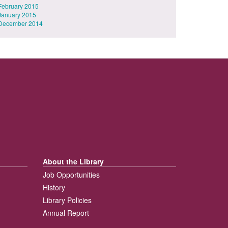
February 2015
January 2015
December 2014
About the Library
Job Opportunities
History
Library Policies
Annual Report