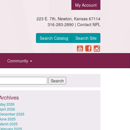
My Account
223 E. 7th, Newton, Kansas 67114
316-283-2890 |
Contact NPL
Search Catalog
Search Site
Community
Archives
May 2026
April 2026
December 2025
June 2025
March 2025
February 2025