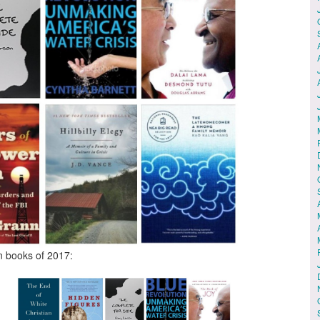
n books of 2017: