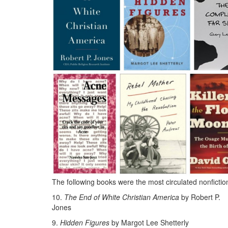
The following books were the most circulated nonfictio
10.
The End of White Christian America
by Robert P.
Jones
9.
Hidden Figures
by Margot Lee Shetterly