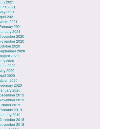
July 2021
June 2021
May 2021
April 2021
March 2021
February 2021
January 2021
December 2020
November 2020
October 2020
September 2020
August 2020
July 2020
June 2020
May 2020
April 2020
March 2020
February 2020
January 2020
December 2019
November 2019
October 2019
February 2019
January 2019
December 2018
November 2018