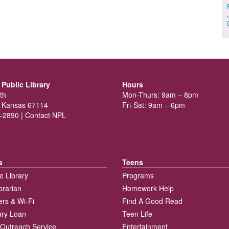
Public Library
Hours
th
Mon-Thurs: 9am – 8pm
 Kansas 67114
Fri-Sat: 9am – 6pm
-2890 |
Contact NPL
s
Teens
e Library
Programs
brarian
Homework Help
rs & Wi-Fi
Find A Good Read
rary Loan
Teen Life
Outreach Service
Entertainment