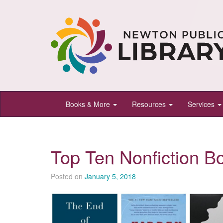
Newton
Books & More
Resources
Services
Public
Library,
Newton,
Top Ten Nonfiction B
Kansas
Posted on
January 5, 2018