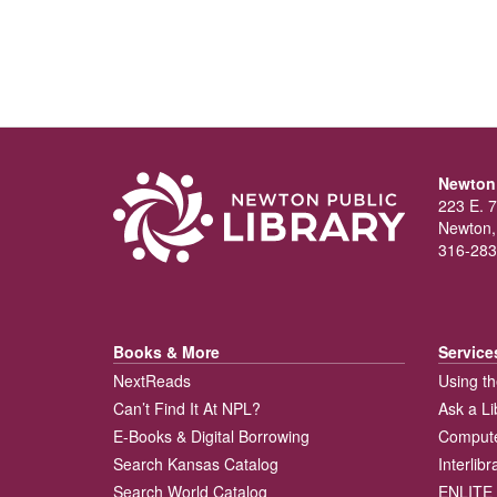
Newton 
223 E. 7
Newton,
316-283
Books & More
Service
NextReads
Using th
Can’t Find It At NPL?
Ask a Li
E-Books & Digital Borrowing
Compute
Search Kansas Catalog
Interlib
Search World Catalog
ENLITE 