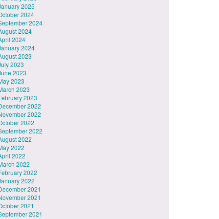
January 2025
October 2024
September 2024
August 2024
April 2024
January 2024
August 2023
July 2023
June 2023
May 2023
March 2023
February 2023
December 2022
November 2022
October 2022
September 2022
August 2022
May 2022
April 2022
March 2022
February 2022
January 2022
December 2021
November 2021
October 2021
September 2021