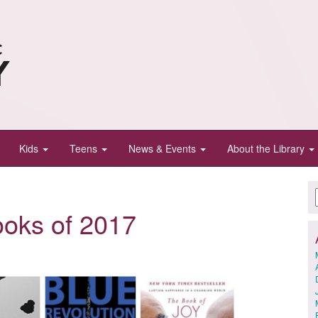
Kids
Teens
News & Events
About the Library
ooks of 2017