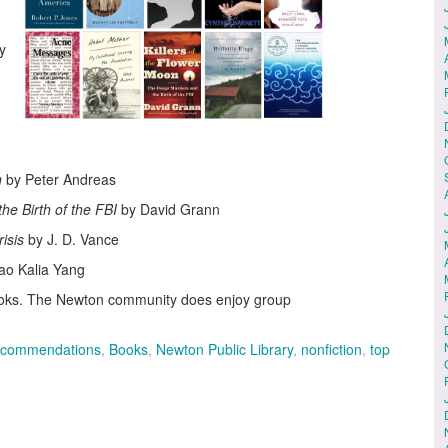
y
n
by Peter Andreas
he Birth of the FBI
by David Grann
risis
by J. D. Vance
ao Kalia Yang
books. The Newton community does enjoy group
ecommendations
,
Books
,
Newton Public Library
,
nonfiction
,
top