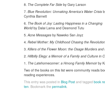
8.
The Complete Far Side
by Gary Larson
7.
Blue Revolution: Unmaking America’s Water Crisis
b
Cynthia Barnett
6.
The Book of Joy: Lasting Happiness in a Changing
World
by Dalai Lama and Desmond Tutu
5.
Acne Messages
by Naweko San Joyz
4.
Rebel Mother: My Childhood Chasing the Revolutio
3.
Killers of the Flower Moon: the Osage Murders and t
2.
Hillbilly Elegy: a Memoir of a Family and Culture in C
1.
The Latehomecomer: a Hmong Family Memoir
by K
Two of the books on this list were community reads 
reading experiences.
This entry was posted in
Blog Post
and tagged
book r
ten
. Bookmark the
permalink
.