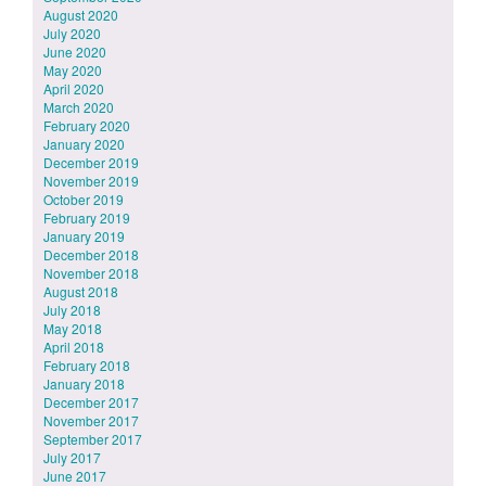
August 2020
July 2020
June 2020
May 2020
April 2020
March 2020
February 2020
January 2020
December 2019
November 2019
October 2019
February 2019
January 2019
December 2018
November 2018
August 2018
July 2018
May 2018
April 2018
February 2018
January 2018
December 2017
November 2017
September 2017
July 2017
June 2017