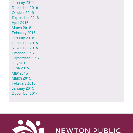
January 2017
December 2016
October 2016
September 2016
April 2016
March 2016
February 2016
January 2016
December 2015
November 2015
October 2015
September 2015
July 2015
June 2015
May 2015
March 2015
February 2015
January 2015
December 2014