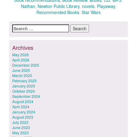
book recommendations
,
Book Review
,
Books
,
CD
,
MP3
,
Nathan
,
Newton Public Library
,
novels
,
Playaway
,
Recommended Books
,
Star Wars
Search
for:
Archives
May 2026
April 2026
December 2025
June 2025
March 2025
February 2025
January 2025
October 2024
September 2024
August 2024
April 2024
January 2024
August 2023
July 2023
June 2023
May 2023