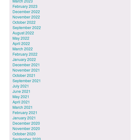
March 2023
February 2023
December 2022
November 2022
October 2022
September 2022
August 2022
May 2022
April 2022
March 2022
February 2022
January 2022
December 2021
November 2021
October 2021
September 2021
July 2021
June 2021
May 2021
April 2021
March 2021
February 2021
January 2021
December 2020
November 2020
October 2020
September 2020