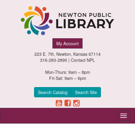
Newton
My Account
Public
223 E. 7th, Newton, Kansas 67114
Library,
316-283-2890 |
Contact NPL
Newton,
Mon-Thurs: 9am – 8pm
Fri-Sat: 9am – 6pm
Kansas
Search Catalog
Search Site
Toggl
naviga