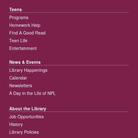
Teens
Programs
Homework Help
Find A Good Read
Teen Life
Entertainment
News & Events
Library Happenings
Calendar
Newsletters
A Day in the Life of NPL
About the Library
Job Opportunities
History
Library Policies