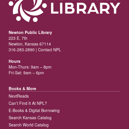
Newton Public Library
223 E. 7th
Newton, Kansas 67114
316-283-2890 |
Contact NPL
Hours
Mon-Thurs: 9am – 8pm
Fri-Sat: 9am – 6pm
Books & More
NextReads
Can’t Find It At NPL?
E-Books & Digital Borrowing
Search Kansas Catalog
Search World Catalog