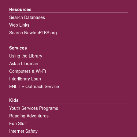
Resources
Search Databases
Web Links
Search NewtonPLKS.org
Services
Using the Library
Ask a Librarian
Computers & Wi-Fi
Interlibrary Loan
ENLITE Outreach Service
Kids
Youth Services Programs
Reading Adventures
Fun Stuff
Internet Safety