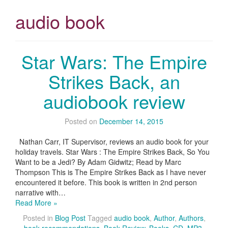
audio book
Star Wars: The Empire
Strikes Back, an
audiobook review
Posted on
December 14, 2015
Nathan Carr, IT Supervisor, reviews an audio book for your
holiday travels. Star Wars : The Empire Strikes Back, So You
Want to be a Jedi? By Adam Gidwitz; Read by Marc
Thompson This is The Empire Strikes Back as I have never
encountered it before. This book is written in 2nd person
narrative with…
Read More »
Posted in
Blog Post
Tagged
audio book
,
Author
,
Authors
,