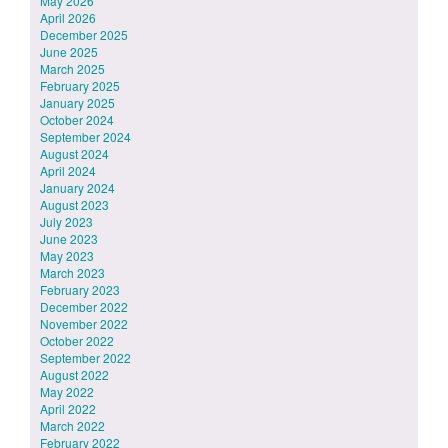
May 2026
April 2026
December 2025
June 2025
March 2025
February 2025
January 2025
October 2024
September 2024
August 2024
April 2024
January 2024
August 2023
July 2023
June 2023
May 2023
March 2023
February 2023
December 2022
November 2022
October 2022
September 2022
August 2022
May 2022
April 2022
March 2022
February 2022