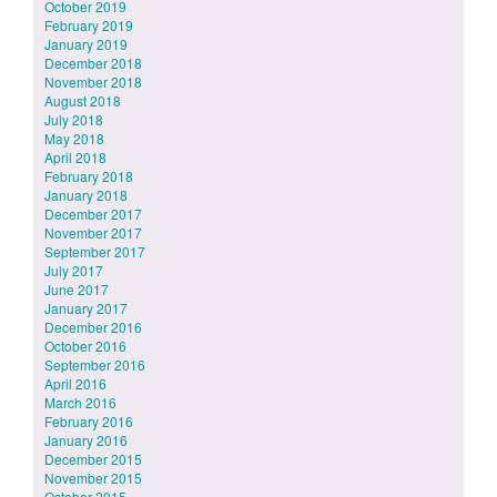
October 2019
February 2019
January 2019
December 2018
November 2018
August 2018
July 2018
May 2018
April 2018
February 2018
January 2018
December 2017
November 2017
September 2017
July 2017
June 2017
January 2017
December 2016
October 2016
September 2016
April 2016
March 2016
February 2016
January 2016
December 2015
November 2015
October 2015