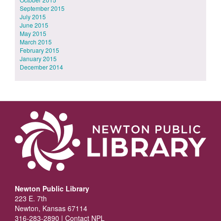
September 2015
July 2015
June 2015
May 2015
March 2015
February 2015
January 2015
December 2014
Newton Public Library
223 E. 7th
Newton, Kansas 67114
316-283-2890 |
Contact NPL