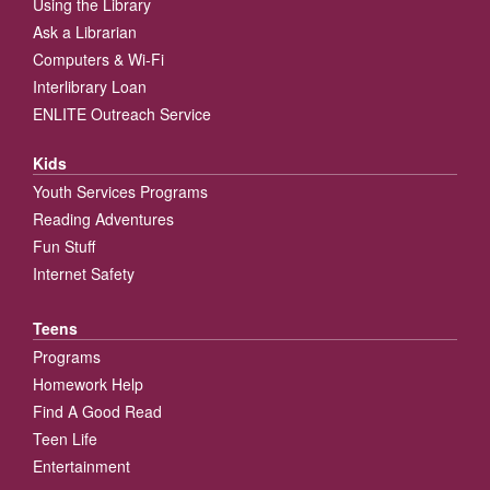
Using the Library
Ask a Librarian
Computers & Wi-Fi
Interlibrary Loan
ENLITE Outreach Service
Kids
Youth Services Programs
Reading Adventures
Fun Stuff
Internet Safety
Teens
Programs
Homework Help
Find A Good Read
Teen Life
Entertainment