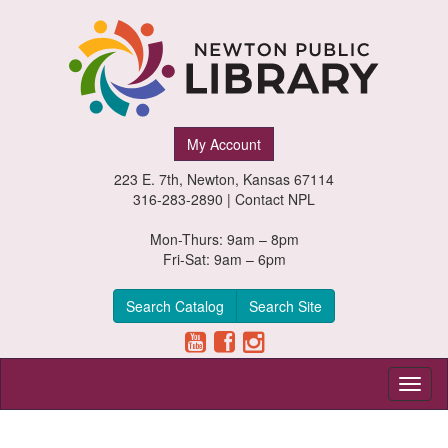
Newton
My Account
Public
223 E. 7th, Newton, Kansas 67114
Library,
316-283-2890 |
Contact NPL
Newton,
Mon-Thurs: 9am – 8pm
Fri-Sat: 9am – 6pm
Kansas
Search Catalog
Search Site
Toggl
naviga