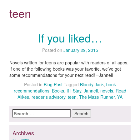
teen
If you liked…
Posted on
January 29, 2015
Novels written for teens are popular with readers of all ages.
If one of the following books was your favorite, we’ve got
some recommendations for your next read! –Jannell
Posted in
Blog Post
Tagged
Bloody Jack
,
book
recommendations
,
Books
,
If I Stay
,
Jannell
,
novels
,
Read
Alikes
,
reader's advisory
,
teen
,
The Maze Runner
,
YA
Search
for:
Archives