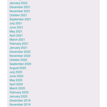
January 2022
December 2021
November 2021
October 2021
September 2021
July 2021
June 2021
May 2021
April 2021
March 2021
February 2021
January 2021
December 2020
November 2020
October 2020
September 2020
August 2020
July 2020
June 2020
May 2020
April 2020
March 2020
February 2020
January 2020
December 2019
November 2019