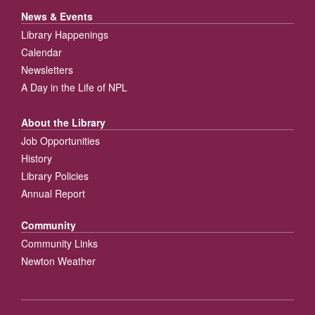
News & Events
Library Happenings
Calendar
Newsletters
A Day in the Life of NPL
About the Library
Job Opportunities
History
Library Policies
Annual Report
Community
Community Links
Newton Weather