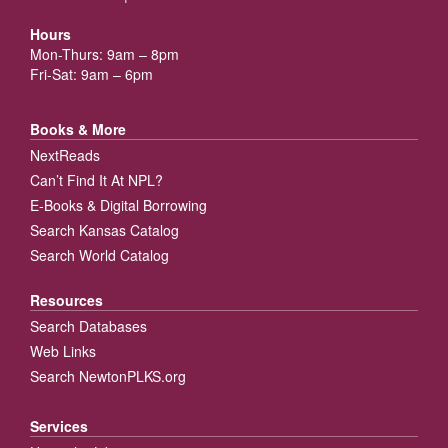
Hours
Mon-Thurs: 9am – 8pm
Fri-Sat: 9am – 6pm
Books & More
NextReads
Can’t Find It At NPL?
E-Books & Digital Borrowing
Search Kansas Catalog
Search World Catalog
Resources
Search Databases
Web Links
Search NewtonPLKS.org
Services