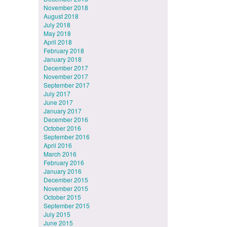
November 2018
August 2018
July 2018
May 2018
April 2018
February 2018
January 2018
December 2017
November 2017
September 2017
July 2017
June 2017
January 2017
December 2016
October 2016
September 2016
April 2016
March 2016
February 2016
January 2016
December 2015
November 2015
October 2015
September 2015
July 2015
June 2015