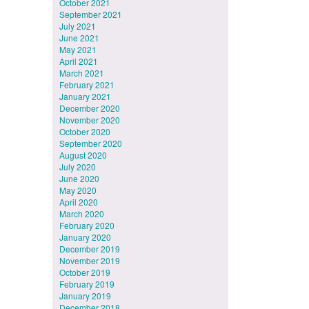
October 2021
September 2021
July 2021
June 2021
May 2021
April 2021
March 2021
February 2021
January 2021
December 2020
November 2020
October 2020
September 2020
August 2020
July 2020
June 2020
May 2020
April 2020
March 2020
February 2020
January 2020
December 2019
November 2019
October 2019
February 2019
January 2019
December 2018