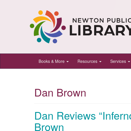
Newton
Books & More
Resources
Services
Public
Library,
Newton,
Dan Brown
Kansas
Dan Reviews “Infern
Brown