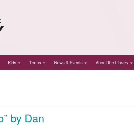
Kids
Teens
News & Events
About the Library
o” by Dan