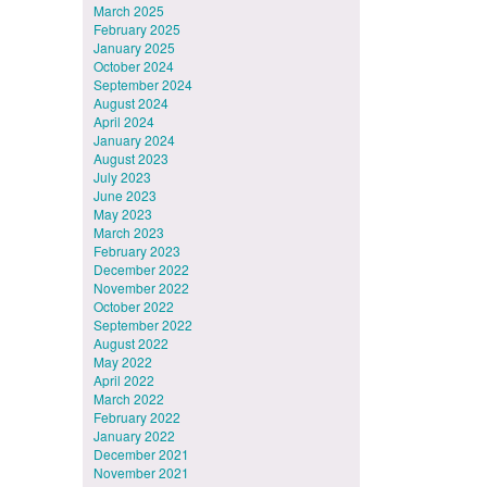
March 2025
February 2025
January 2025
October 2024
September 2024
August 2024
April 2024
January 2024
August 2023
July 2023
June 2023
May 2023
March 2023
February 2023
December 2022
November 2022
October 2022
September 2022
August 2022
May 2022
April 2022
March 2022
February 2022
January 2022
December 2021
November 2021