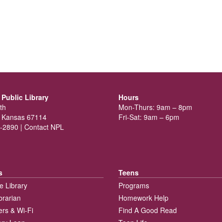
Public Library
Hours
th
Mon-Thurs: 9am – 8pm
 Kansas 67114
Fri-Sat: 9am – 6pm
-2890 |
Contact NPL
s
Teens
e Library
Programs
brarian
Homework Help
rs & Wi-Fi
Find A Good Read