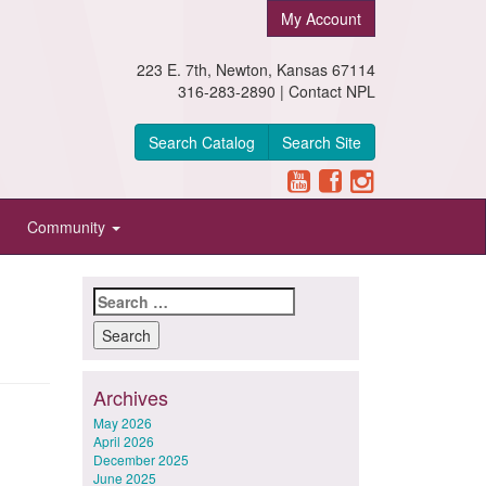
My Account
223 E. 7th, Newton, Kansas 67114
316-283-2890 |
Contact NPL
Search Catalog
Search Site
Community
Search
for:
Archives
May 2026
April 2026
December 2025
June 2025