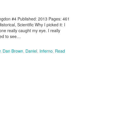
angdon #4 Published: 2013 Pages: 461
orical, Scientific Why I picked it: I
e really caught my eye. I really
ted to see…
w
,
Dan Brown
,
Daniel
,
Inferno
,
Read