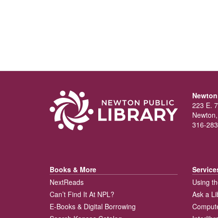
Newton 
223 E. 7
Newton,
316-283
Books & More
Service
NextReads
Using th
Can’t Find It At NPL?
Ask a Li
E-Books & Digital Borrowing
Compute