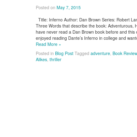
Posted on
May 7, 2015
Title: Inferno Author: Dan Brown Series: Robert L
Three Words that describe the book: Adventurous, Hist
have never read a Dan Brown book before and this on
enjoyed reading Dante’s Inferno in college and wan
Read More »
Posted in
Blog Post
Tagged
adventure
,
Book Revie
Alikes
,
thriller