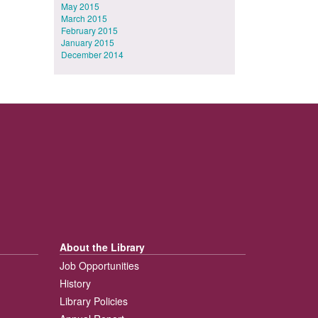
May 2015
March 2015
February 2015
January 2015
December 2014
About the Library
Job Opportunities
History
Library Policies