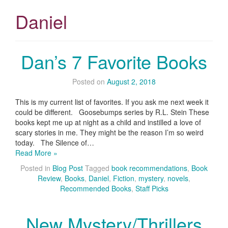
Daniel
Dan’s 7 Favorite Books
Posted on
August 2, 2018
This is my current list of favorites. If you ask me next week it
could be different. Goosebumps series by R.L. Stein These
books kept me up at night as a child and instilled a love of
scary stories in me. They might be the reason I’m so weird
today. The Silence of…
Read More »
Posted in
Blog Post
Tagged
book recommendations
,
Book
Review
,
Books
,
Daniel
,
Fiction
,
mystery
,
novels
,
Recommended Books
,
Staff Picks
New Mystery/Thrillers