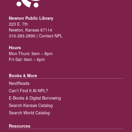
Newton Public Library
223 E. 7th
Newton, Kansas 67114
316-283-2890 |
Contact NPL
Hours
Mon-Thurs: 9am – 8pm
Fri-Sat: 9am – 6pm
Books & More
NextReads
Can’t Find It At NPL?
E-Books & Digital Borrowing
Search Kansas Catalog
Search World Catalog
Resources