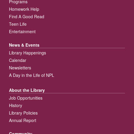
Programs
Homework Help
Find A Good Read
Teen Life
Entertainment
News & Events
Library Happenings
Calendar
Newsletters
A Day in the Life of NPL
About the Library
Job Opportunities
History
Library Policies
Annual Report
Community