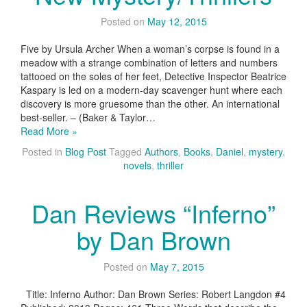
Posted on
May 12, 2015
Five by Ursula Archer When a woman’s corpse is found in a
meadow with a strange combination of letters and numbers
tattooed on the soles of her feet, Detective Inspector Beatrice
Kaspary is led on a modern-day scavenger hunt where each
discovery is more gruesome than the other. An international
best-seller. – (Baker & Taylor…
Read More »
Posted in
Blog Post
Tagged
Authors
,
Books
,
Daniel
,
mystery
,
novels
,
thriller
Dan Reviews “Inferno”
by Dan Brown
Posted on
May 7, 2015
Title: Inferno Author: Dan Brown Series: Robert Langdon #4