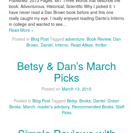
Published: 2013 Pages: 461 Three Words that describe the
book: Adventurous, Historical, Scientific Why I picked it: I
have never read a Dan Brown book before and this one
really caught my eye. I really enjoyed reading Dante’s Inferno
in college and wanted to see…
Read More »
Posted in
Blog Post
Tagged
adventure
,
Book Review
,
Dan
Brown
,
Daniel
,
Inferno
,
Read Alikes
,
thriller
Betsy & Dan’s March
Picks
Posted on
March 13, 2015
Posted in
Blog Post
Tagged
Betsy
,
Books
,
Daniel
,
Green
Books
,
March
,
reader's advisory
,
Recommended Books
,
Staff
Picks