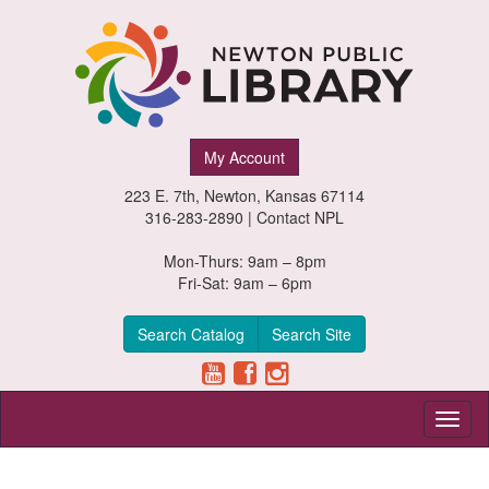
Newton
My Account
Public
223 E. 7th, Newton, Kansas 67114
Library,
316-283-2890 |
Contact NPL
Newton,
Mon-Thurs: 9am – 8pm
Fri-Sat: 9am – 6pm
Kansas
Search Catalog
Search Site
Toggl
naviga