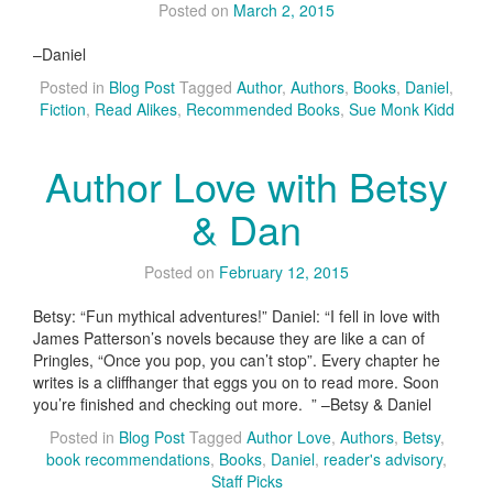
Posted on
March 2, 2015
–Daniel
Posted in
Blog Post
Tagged
Author
,
Authors
,
Books
,
Daniel
,
Fiction
,
Read Alikes
,
Recommended Books
,
Sue Monk Kidd
Author Love with Betsy
& Dan
Posted on
February 12, 2015
Betsy: “Fun mythical adventures!” Daniel: “I fell in love with
James Patterson’s novels because they are like a can of
Pringles, “Once you pop, you can’t stop”. Every chapter he
writes is a cliffhanger that eggs you on to read more. Soon
you’re finished and checking out more. ” –Betsy & Daniel
Posted in
Blog Post
Tagged
Author Love
,
Authors
,
Betsy
,
book recommendations
,
Books
,
Daniel
,
reader's advisory
,
Staff Picks