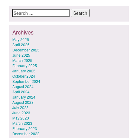
Search
for:
Archives
May 2026
April 2026
December 2025
June 2025
March 2025
February 2025
January 2025
October 2024
September 2024
August 2024
April 2024
January 2024
August 2023
July 2023
June 2023
May 2023
March 2023
February 2023
December 2022