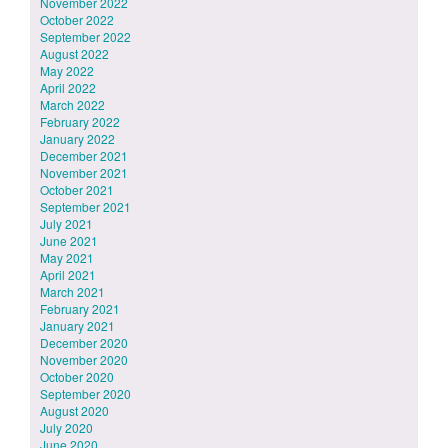
November 2022
October 2022
September 2022
August 2022
May 2022
April 2022
March 2022
February 2022
January 2022
December 2021
November 2021
October 2021
September 2021
July 2021
June 2021
May 2021
April 2021
March 2021
February 2021
January 2021
December 2020
November 2020
October 2020
September 2020
August 2020
July 2020
June 2020