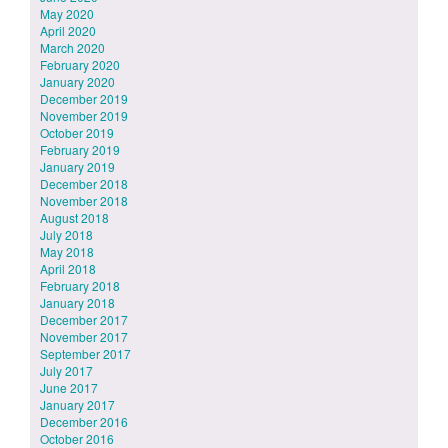
May 2020
April 2020
March 2020
February 2020
January 2020
December 2019
November 2019
October 2019
February 2019
January 2019
December 2018
November 2018
August 2018
July 2018
May 2018
April 2018
February 2018
January 2018
December 2017
November 2017
September 2017
July 2017
June 2017
January 2017
December 2016
October 2016