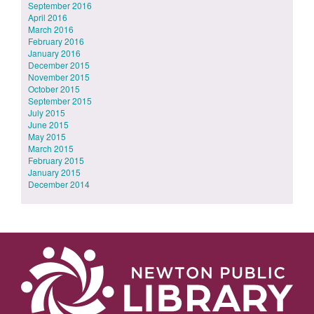
September 2016
April 2016
March 2016
February 2016
January 2016
December 2015
November 2015
October 2015
September 2015
July 2015
June 2015
May 2015
March 2015
February 2015
January 2015
December 2014