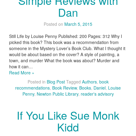
Simple Reviews with
Dan
Posted on
March 5, 2015
Still Life by Louise Penny Published: 200 Pages: 312 Why I
picked this book? This book was a recommendation from
someone in the Mystery Lover’s Book Club. What I thought it
would be about based on the cover? A style of painting, a
town, and murder What the book was about? Murder and
how it can…
Read More »
Posted in
Blog Post
Tagged
Authors
,
book
recommendations
,
Book Review
,
Books
,
Daniel
,
Louise
Penny
,
Newton Public Library
,
reader's advisory
If You Like Sue Monk
Kidd