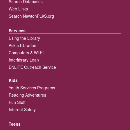
Search Databases
Web Links
Search NewtonPLKS.org
Services
Using the Library
Ask a Librarian
Computers & Wi-Fi
Interlibrary Loan
ENLITE Outreach Service
Kids
Youth Services Programs
Reading Adventures
Fun Stuff
Internet Safety
Teens