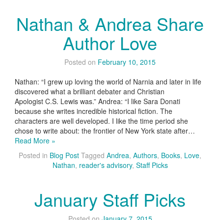
Nathan & Andrea Share
Author Love
Posted on
February 10, 2015
Nathan: “I grew up loving the world of Narnia and later in life
discovered what a brilliant debater and Christian
Apologist C.S. Lewis was.” Andrea: “I like Sara Donati
because she writes incredible historical fiction. The
characters are well developed. I like the time period she
chose to write about: the frontier of New York state after…
Read More »
Posted in
Blog Post
Tagged
Andrea
,
Authors
,
Books
,
Love
,
Nathan
,
reader's advisory
,
Staff Picks
January Staff Picks
Posted on
January 7, 2015