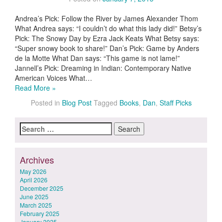
Andrea’s Pick: Follow the River by James Alexander Thom
What Andrea says: “I couldn’t do what this lady did!” Betsy’s
Pick: The Snowy Day by Ezra Jack Keats What Betsy says:
“Super snowy book to share!” Dan’s Pick: Game by Anders
de la Motte What Dan says: “This game is not lame!”
Jannell’s Pick: Dreaming in Indian: Contemporary Native
American Voices What…
Read More »
Posted in
Blog Post
Tagged
Books
,
Dan
,
Staff Picks
Search
for:
Archives
May 2026
April 2026
December 2025
June 2025
March 2025
February 2025
January 2025