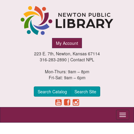
Newton
My Account
Public
223 E. 7th, Newton, Kansas 67114
Library,
316-283-2890 |
Contact NPL
Newton,
Mon-Thurs: 9am – 8pm
Fri-Sat: 9am – 6pm
Kansas
Search Catalog
Search Site
Toggl
naviga