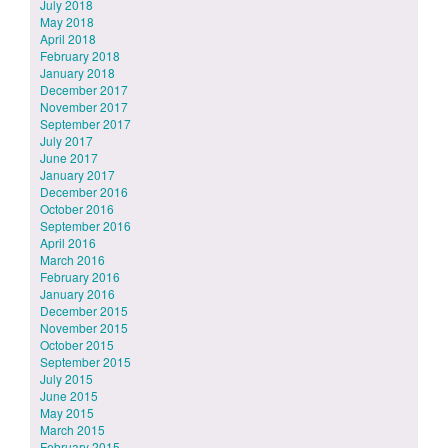
July 2018
May 2018
April 2018
February 2018
January 2018
December 2017
November 2017
September 2017
July 2017
June 2017
January 2017
December 2016
October 2016
September 2016
April 2016
March 2016
February 2016
January 2016
December 2015
November 2015
October 2015
September 2015
July 2015
June 2015
May 2015
March 2015
February 2015