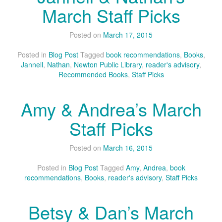
March Staff Picks
Posted on
March 17, 2015
Posted in
Blog Post
Tagged
book recommendations
,
Books
,
Jannell
,
Nathan
,
Newton Public Library
,
reader's advisory
,
Recommended Books
,
Staff Picks
Amy & Andrea’s March
Staff Picks
Posted on
March 16, 2015
Posted in
Blog Post
Tagged
Amy
,
Andrea
,
book
recommendations
,
Books
,
reader's advisory
,
Staff Picks
Betsy & Dan’s March