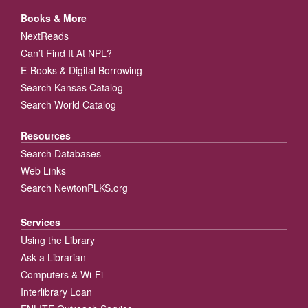
Books & More
NextReads
Can’t Find It At NPL?
E-Books & Digital Borrowing
Search Kansas Catalog
Search World Catalog
Resources
Search Databases
Web Links
Search NewtonPLKS.org
Services
Using the Library
Ask a Librarian
Computers & Wi-Fi
Interlibrary Loan