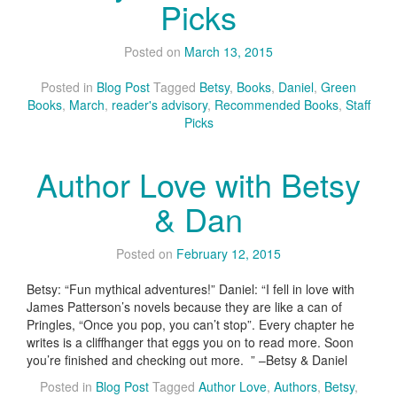
Picks
Posted on
March 13, 2015
Posted in
Blog Post
Tagged
Betsy
,
Books
,
Daniel
,
Green
Books
,
March
,
reader's advisory
,
Recommended Books
,
Staff
Picks
Author Love with Betsy
& Dan
Posted on
February 12, 2015
Betsy: “Fun mythical adventures!” Daniel: “I fell in love with
James Patterson’s novels because they are like a can of
Pringles, “Once you pop, you can’t stop”. Every chapter he
writes is a cliffhanger that eggs you on to read more. Soon
you’re finished and checking out more. ” –Betsy & Daniel
Posted in
Blog Post
Tagged
Author Love
,
Authors
,
Betsy
,