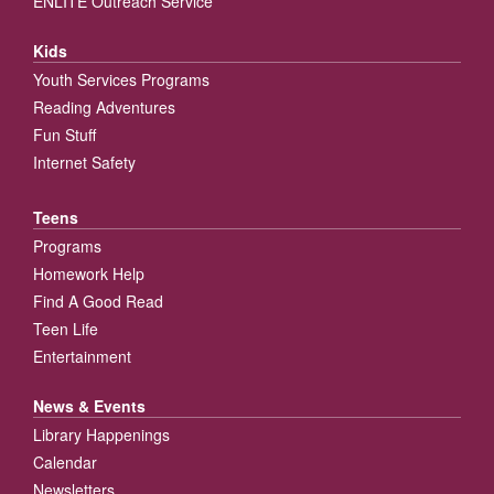
ENLITE Outreach Service
Kids
Youth Services Programs
Reading Adventures
Fun Stuff
Internet Safety
Teens
Programs
Homework Help
Find A Good Read
Teen Life
Entertainment
News & Events
Library Happenings
Calendar
Newsletters