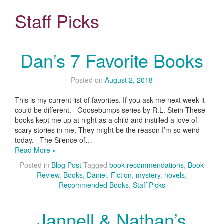
Staff Picks
Dan’s 7 Favorite Books
Posted on
August 2, 2018
This is my current list of favorites. If you ask me next week it
could be different. Goosebumps series by R.L. Stein These
books kept me up at night as a child and instilled a love of
scary stories in me. They might be the reason I’m so weird
today. The Silence of…
Read More »
Posted in
Blog Post
Tagged
book recommendations
,
Book
Review
,
Books
,
Daniel
,
Fiction
,
mystery
,
novels
,
Recommended Books
,
Staff Picks
Jannell & Nathan’s