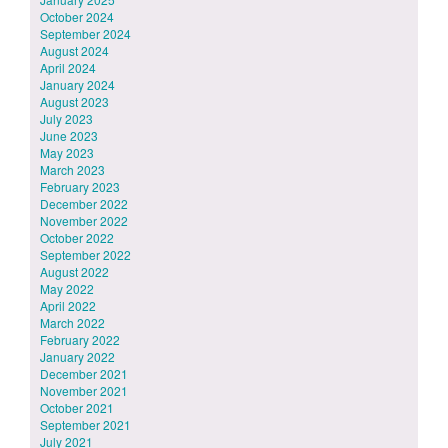
October 2024
September 2024
August 2024
April 2024
January 2024
August 2023
July 2023
June 2023
May 2023
March 2023
February 2023
December 2022
November 2022
October 2022
September 2022
August 2022
May 2022
April 2022
March 2022
February 2022
January 2022
December 2021
November 2021
October 2021
September 2021
July 2021