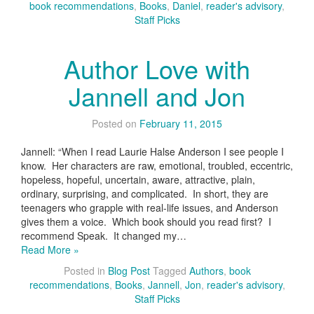
book recommendations
,
Books
,
Daniel
,
reader's advisory
,
Staff Picks
Author Love with
Jannell and Jon
Posted on
February 11, 2015
Jannell: “When I read Laurie Halse Anderson I see people I
know. Her characters are raw, emotional, troubled, eccentric,
hopeless, hopeful, uncertain, aware, attractive, plain,
ordinary, surprising, and complicated. In short, they are
teenagers who grapple with real-life issues, and Anderson
gives them a voice. Which book should you read first? I
recommend Speak. It changed my…
Read More »
Posted in
Blog Post
Tagged
Authors
,
book
recommendations
,
Books
,
Jannell
,
Jon
,
reader's advisory
,
Staff Picks