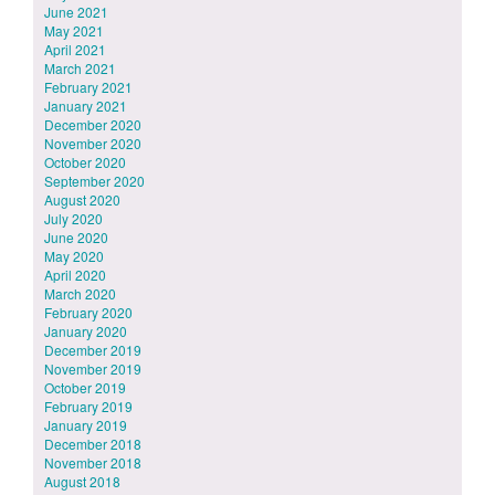
June 2021
May 2021
April 2021
March 2021
February 2021
January 2021
December 2020
November 2020
October 2020
September 2020
August 2020
July 2020
June 2020
May 2020
April 2020
March 2020
February 2020
January 2020
December 2019
November 2019
October 2019
February 2019
January 2019
December 2018
November 2018
August 2018