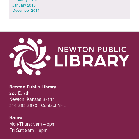
January 2015
December 2014
Newton Public Library
223 E. 7th
Newton, Kansas 67114
316-283-2890 |
Contact NPL
Hours
Mon-Thurs: 9am – 8pm
Fri-Sat: 9am – 6pm